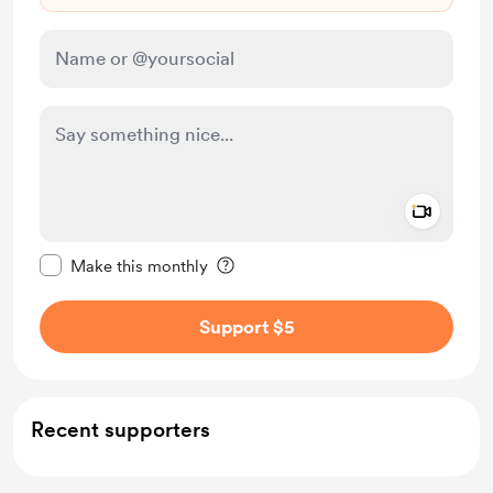
Add a 
Make this message private
Make this monthly
Support $5
Recent supporters