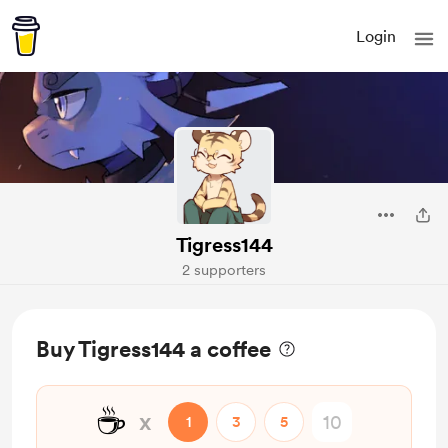
Login
Tigress144
2 supporters
Buy Tigress144 a coffee
☕
x
1
3
5