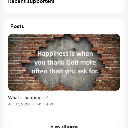
Recent supporters
Posts
What is happiness?
Jul 07, 2024
195 views
View all posts