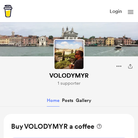
Login
VOLODYMYR
1 supporter
Home
Posts
Gallery
Buy VOLODYMYR a coffee