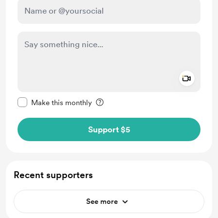
Add a 
Make this message private
Make this monthly
Support $5
Recent supporters
See more