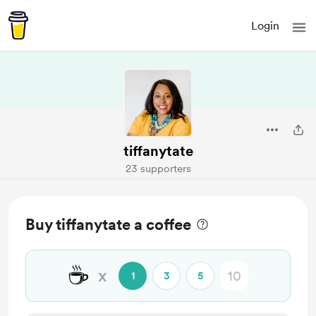
Login
tiffanytate
23 supporters
Buy tiffanytate a coffee
☕
x
1
3
5