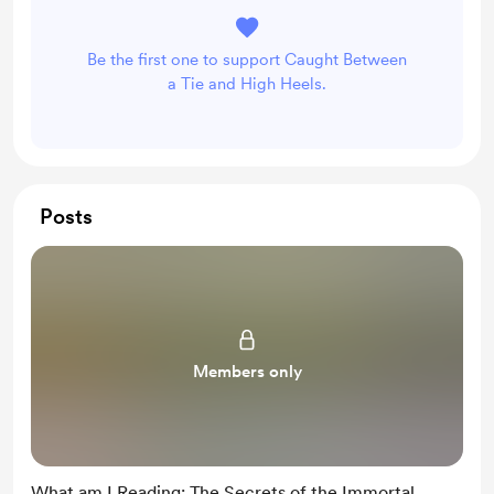
Be the first one to support Caught Between
a Tie and High Heels.
Posts
Members only
What am I Reading: The Secrets of the Immortal