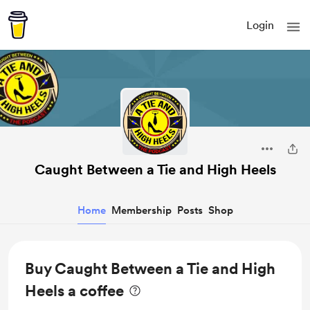
Login
Caught Between a Tie and High Heels
Home
Membership
Posts
Shop
Buy Caught Between a Tie and High
Heels a coffee