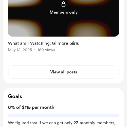
Members only
What am I Watching: Gilmore Girls
May 12, 2025
180 views
View all posts
Goals
0% of $115 per month
We figured that if we can get only 23 monthly members,