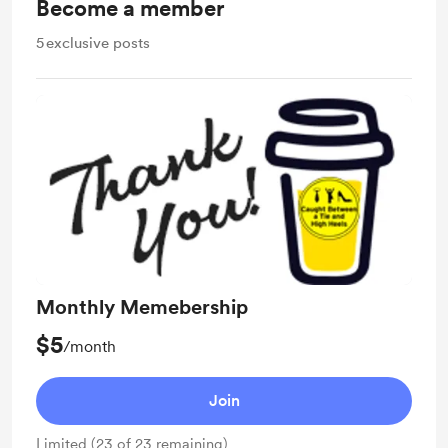
Become a member
5
exclusive posts
Monthly Memebership
$5
/month
Join
Limited (23 of 23 remaining)