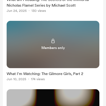
Nicholas Flamel Series by Michael Scott
Jun 24, 2025
130 views
Members only
What I'm Watching: The Gilmore Girls, Part 2
Jun 10, 2025
174 views