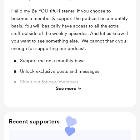
Hello my Be-YOU-tiful listener! If you choose to
become a member & support the podcast on a monthly
basis, You will basically have access to all the extra
stuff outside of the weekly episodes. And let us know if
you want to see something else. We cannot thank you
enough for supporting our podcast.
Support me on a monthly basis
Unlock exclusive posts and messages
Shout out for new members
See more
Access to full library
Behind the scenes
Early access
Recent supporters