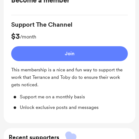
Become a member
Support The Channel
$3
/month
Join
This membership is a nice and fun way to support the
work that Terrance and Toby do to ensure their work
gets noticed.
Support me on a monthly basis
Unlock exclusive posts and messages
Recent supporters