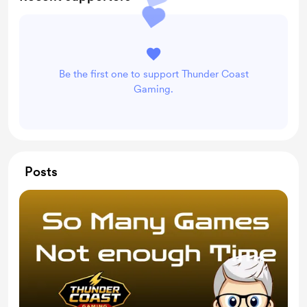
Be the first one to support Thunder Coast
Gaming.
Posts