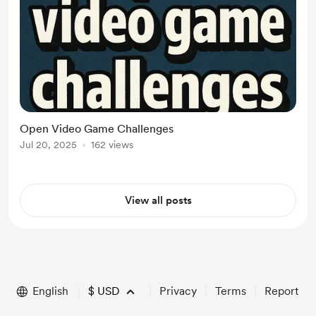
Open Video Game Challenges
Jul 20, 2025
162 views
View all posts
English
$
USD
Privacy
Terms
Report