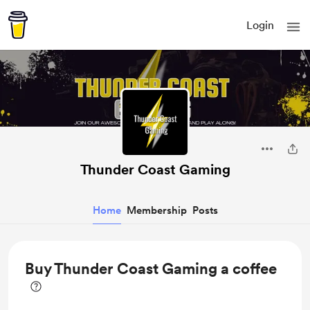
Login
Thunder Coast Gaming
Home
Membership
Posts
Buy Thunder Coast Gaming a coffee