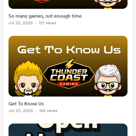
So many games, not enough time
Jul 22, 2025
121 views
Get To Know Us
Jul 20, 2025
156 views