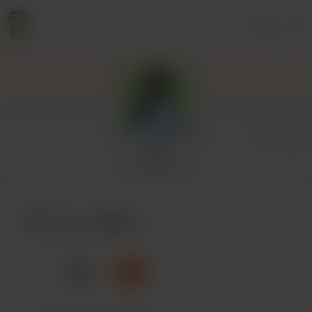
Login
rei
1 supporter
Buy rei a coffee
☕
x
1
3
5