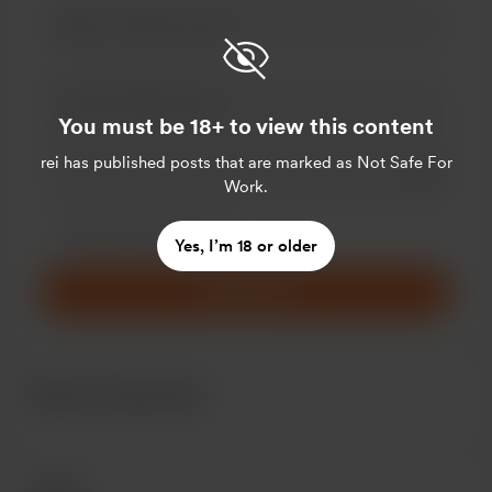
You must be 18+ to view this content
rei
has published posts that are marked as Not Safe For
Add a 
Work.
Make this message private
Make this monthly
Yes, I’m 18 or older
Support $5
Recent supporters
Goals