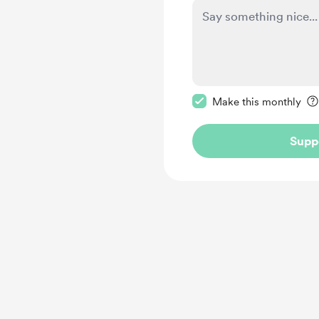
Make this message pr
Make this monthly
Supp