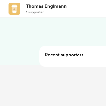
Thomas Englmann
1 supporter
Recent supporters