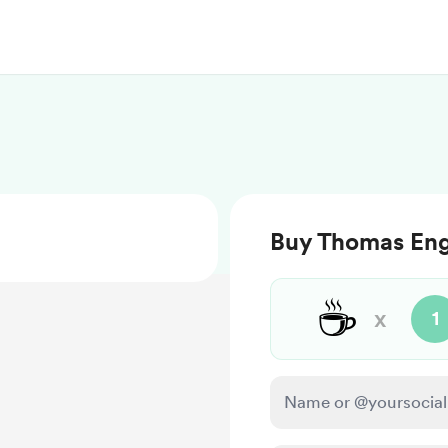
Buy Thomas Eng
☕
x
1