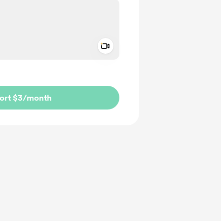
Add a video message
ivate
ort $3
/month