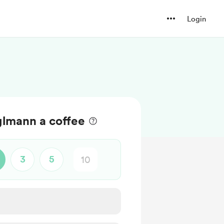
Login
lmann a coffee
3
5