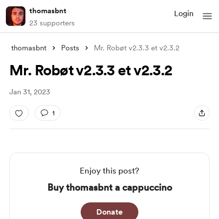
thomasbnt
Login
23 supporters
thomasbnt
Posts
Mr. Robøt v2.3.3 et v2.3.2
Mr. Robøt v2.3.3 et v2.3.2
Jan 31, 2023
1
Enjoy this post?
Buy thomasbnt a cappuccino
Donate