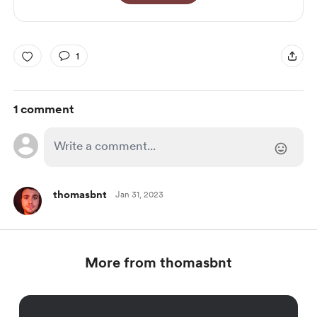
1
1 comment
thomasbnt
Jan 31, 2023
More from thomasbnt