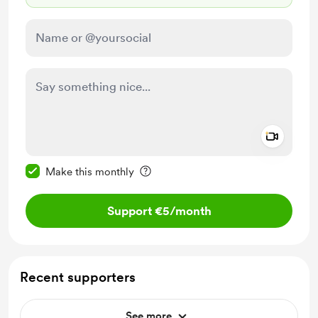
Add a 
Make this message private
Make this monthly
Support €5
/month
Recent supporters
See more