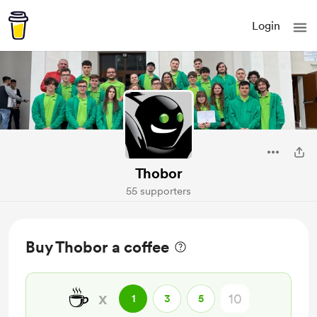
Login
Thobor
55 supporters
Buy Thobor a coffee
☕
x
1
3
5