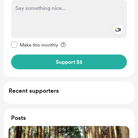
Add a 
Make this message private
Make this monthly
Support $5
Recent supporters
Posts