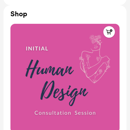
🥠 Random surprises
Shop
Receive one (1) free 15-min Human Design
Consultation
Join our Private Forum (unlock exclusive posts,
messages, and forum discussions)
🎂 Receive your Solar Return chart on your birthday
PLUS guided meditation
🎊 Receive the upcoming NEW YEAR's transit chart
PLUS meditation session
🕉️ Weekly TRANSIT Reports with guided
meditations (live/recorded)
📢 Monthly NEWSLETTER (upcoming events,
workshops, Q&amp;A, reading resources)