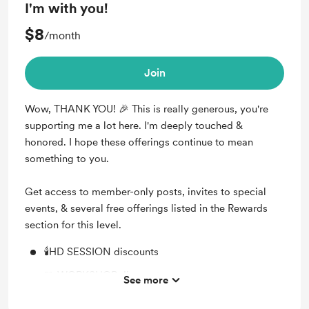
I'm with you!
🎂 Receive your Solar Return chart on your birthday
$8
/month
🎊 Receive the upcoming HD NEW YEAR's transit
chart
Join
🕉️ Weekly TRANSIT Reports with guided
meditations (live/recorded)
Wow, THANK YOU! 🎉 This is really generous, you're
📢 Monthly NEWSLETTER (upcoming events,
supporting me a lot here. I'm deeply touched &
workshops, Q&A, reading resources)
honored. I hope these offerings continue to mean
something to you.
Get access to member-only posts, invites to special
events, & several free offerings listed in the Rewards
section for this level.
🕯️HD SESSION discounts
🧩 WORKSHOP discounts
See more
🎤 EVENT discounts