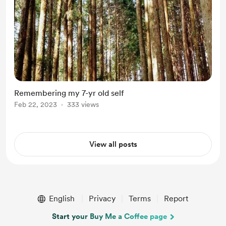
Remembering my 7-yr old self
Feb 22, 2023
333 views
View all posts
English
Privacy
Terms
Report
Start your Buy Me a Coffee page