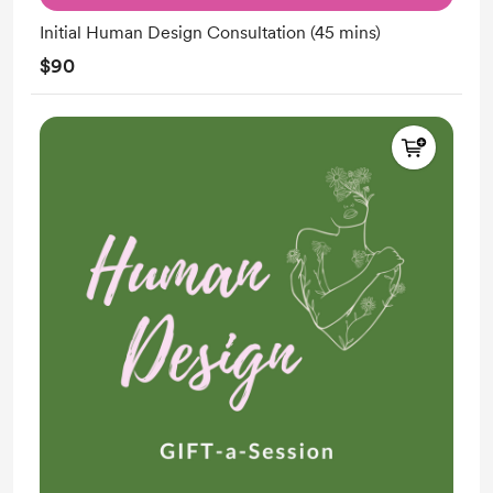
Initial Human Design Consultation (45 mins)
$90