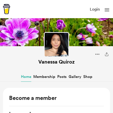
Login
Vanessa Quiroz
Home
Membership
Posts
Gallery
Shop
Become a member