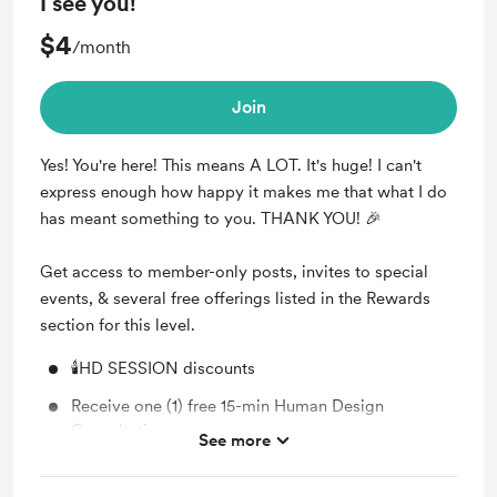
I see you!
$4
/month
Join
Yes! You're here! This means A LOT. It's huge! I can't
express enough how happy it makes me that what I do
has meant something to you. THANK YOU! 🎉
Get access to member-only posts, invites to special
events, & several free offerings listed in the Rewards
section for this level.
🕯️HD SESSION discounts
Receive one (1) free 15-min Human Design
Consultation
See more
Join our Private Forum (unlock exclusive posts,
messages, and forum discussions)