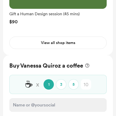
Gift a Human Design session (45 mins)
$90
View all shop items
Buy Vanessa Quiroz a coffee
☕
x
1
3
5