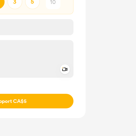
3
5
Add a video message
ivate
pport CA$5