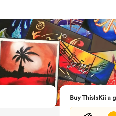
Buy ThisIsKii a 