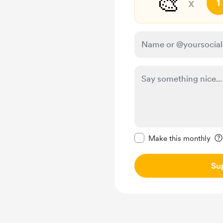
🎨
x
1
Make this message pr
Make this monthly
Su