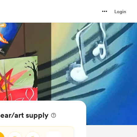
Login
gear/art supply