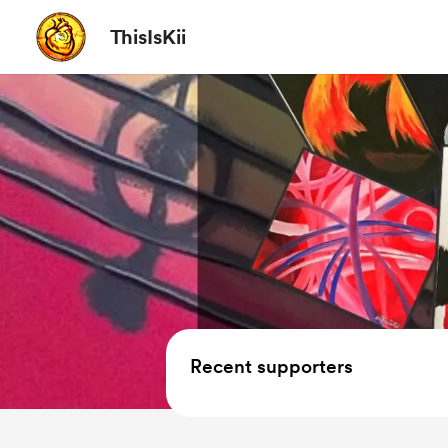
ThisIsKii
Recent supporters