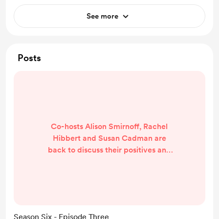
See more
Posts
Co-hosts Alison Smirnoff, Rachel
Hibbert and Susan Cadman are
back to discuss their positives and
RFIs from Round Two of the AFLW
season. Plus, in their new favourite
segment, they answer YOUR
questions and look ahead to a
massive Round Three fixture. Tune
Season Six - Episode Three