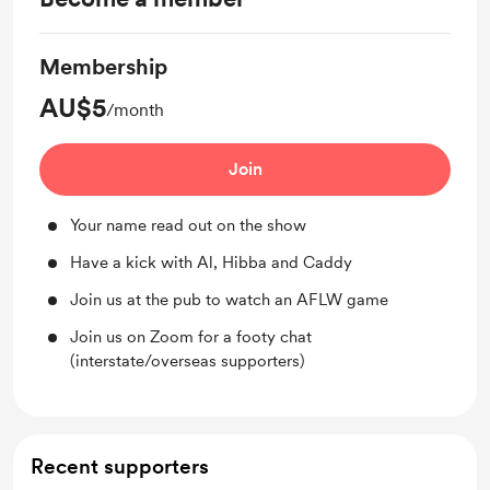
Membership
AU$5
/month
Join
Your name read out on the show
Have a kick with Al, Hibba and Caddy
Join us at the pub to watch an AFLW game
Join us on Zoom for a footy chat
(interstate/overseas supporters)
Recent supporters