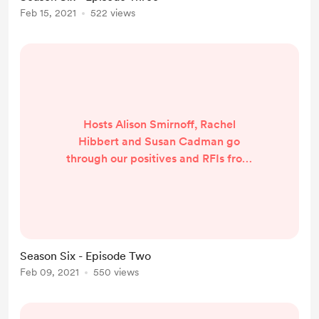
in here:
Feb 15, 2021
522 views
Hosts Alison Smirnoff, Rachel
Hibbert and Susan Cadman go
through our positives and RFIs from
Round One of the AFLW season
AND we answer your questions. We
also had a great chat with friend of
the podcast, Sarah Perkins of the
Gold Coast Suns. Tune in here:
Season Six - Episode Two
Feb 09, 2021
550 views