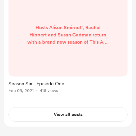
Hosts Alison Smirnoff, Rachel
Hibbert and Susan Cadman return
with a brand new season of This AFL
Life. We look ahead to the 2021
AFLW season and answer some of
our listener's burning questions.
Listen here:
Season Six - Episode One
Feb 09, 2021
416 views
View all posts