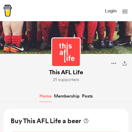
Login
This AFL Life
21 supporters
Home
Membership
Posts
Buy This AFL Life a beer