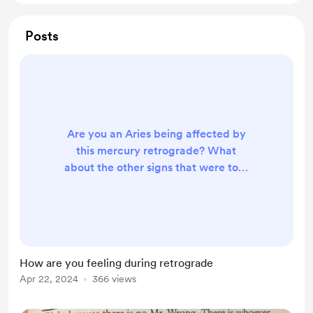
Posts
Are you an Aries being affected by
this mercury retrograde? What
about the other signs that were told
it could affect you more than
others? It’s not forever thank
goodness but still keep a watchful
eye on things. As in business plans,
surgeries, flight plans double check
How are you feeling during retrograde
the paperwork/ documentation. I’m
Apr 22, 2024
366 views
not an astrologer but still as an
intuitive certain avenues cross