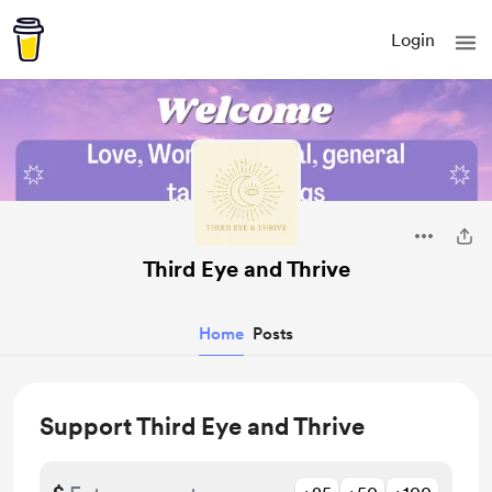
Login
Third Eye and Thrive
Home
Posts
Support Third Eye and Thrive