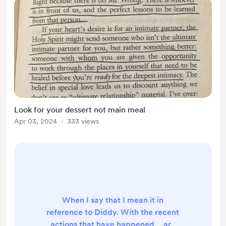
where I can give more in...
Look for your dessert not main meal
Apr 03, 2024
333 views
When I say that I mean it in
reference to Diddy. With the recent
actions that have happened… are