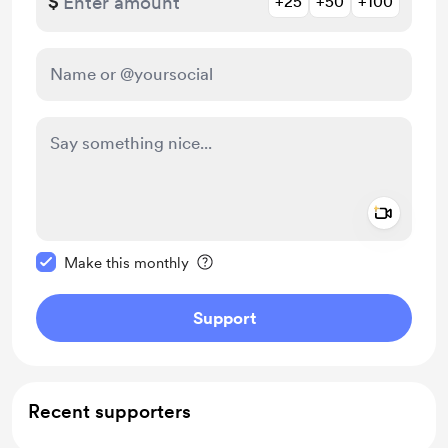
$
+25
+50
+100
Add a 
Make this message private
Make this monthly
Support
Recent supporters