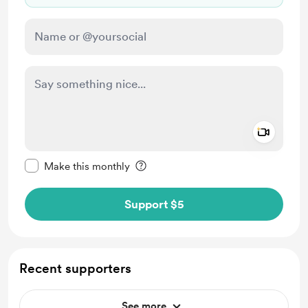
Add a 
Make this message private
Make this monthly
Support $5
Recent supporters
See more