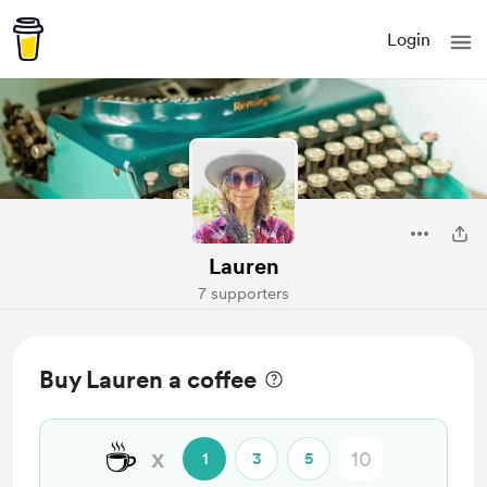
Login
Lauren
7 supporters
Buy Lauren a coffee
☕
x
1
3
5