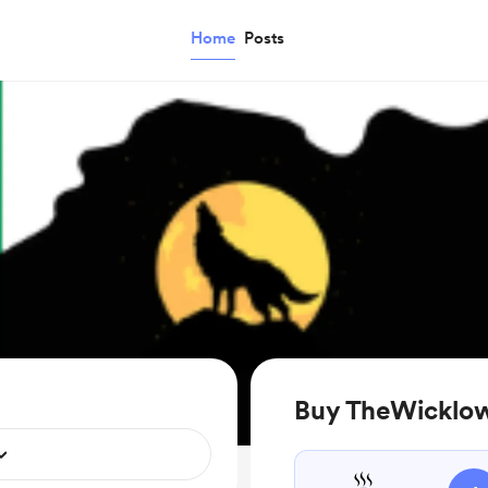
Home
Posts
Buy TheWicklow