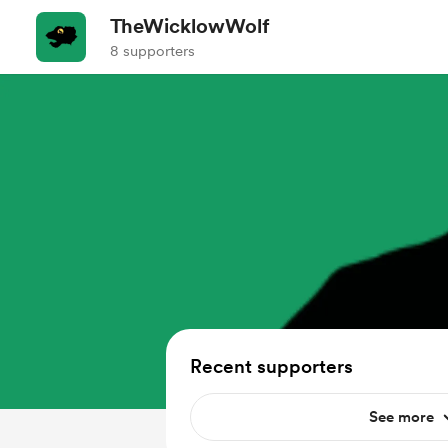
TheWicklowWolf
8 supporters
Recent supporters
See more