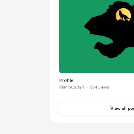
Profile
Mar 19, 2024
364 views
View all po