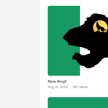
New Blog!!
Aug 15, 2024
387 views