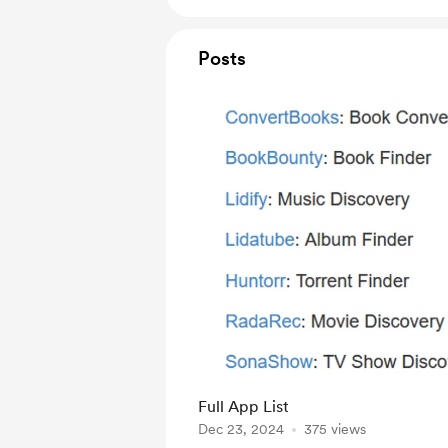
Posts
Full App List
Dec 23, 2024
375 views