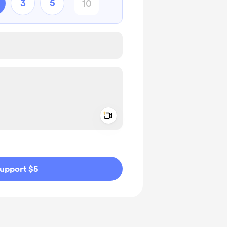
3
5
Add a video message
ivate
upport $5