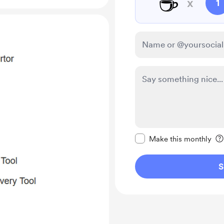
☕
x
1
Make this message pr
Make this monthly
S