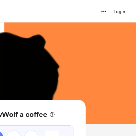
Login
Wolf a coffee