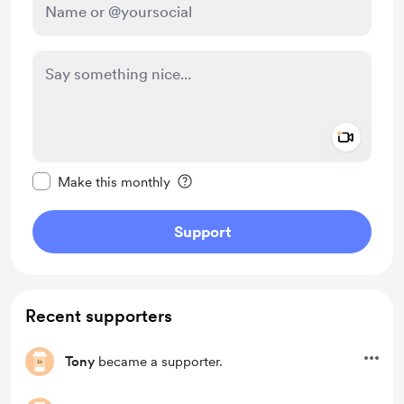
Add a 
Make this message private
Make this monthly
Support
Recent supporters
Tony
became a supporter.