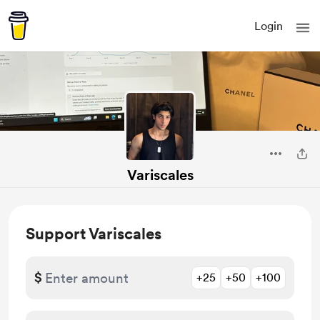
Login
Variscales
Support Variscales
$
+25
+50
+100