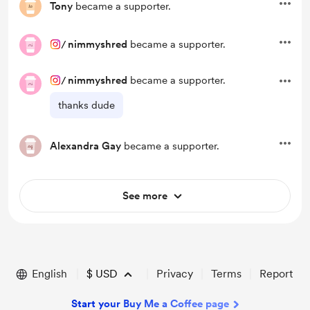
Tony
became a supporter.
/
nimmyshred
became a supporter.
/
nimmyshred
became a supporter.
thanks dude
Alexandra Gay
became a supporter.
See more
English
$
USD
Privacy
Terms
Report
Start your Buy Me a Coffee page