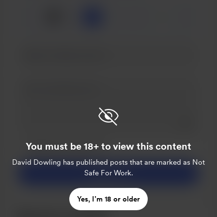
🍺
x
1
3
5
Add a 
Make this message private
You must be 18+ to view this content
Make this monthly
David Dowling
has published posts that are marked as Not
Safe For Work.
Support £3
Yes, I’m 18 or older
Become a member