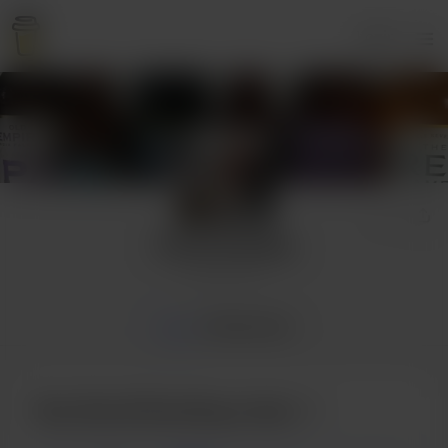
Login
David Dowling
6 supporters
Home
Membership
Buy David Dowling a beer