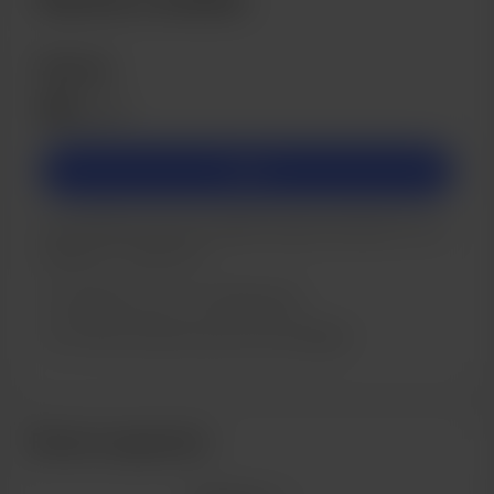
Bronze
£5
/month
Join
If you'd like to set up a regular support donation to me
please do - thank you!
Support me on a monthly basis
Unlock exclusive posts and messages
Recent supporters