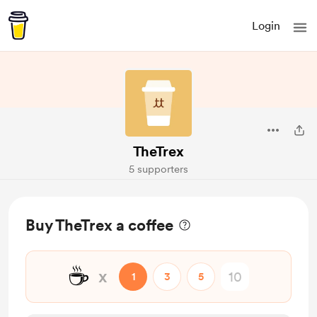
Login
TheTrex
5 supporters
Buy TheTrex a coffee
☕
x
1
3
5