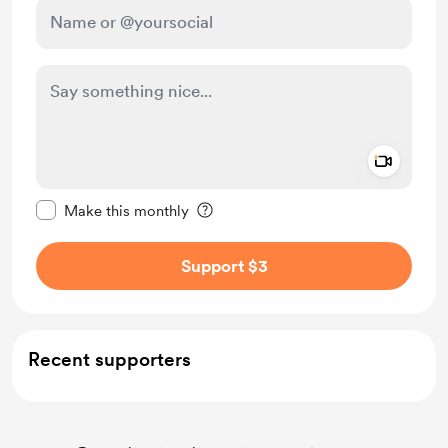
Add a 
Make this message private
Make this monthly
Support $3
Recent supporters