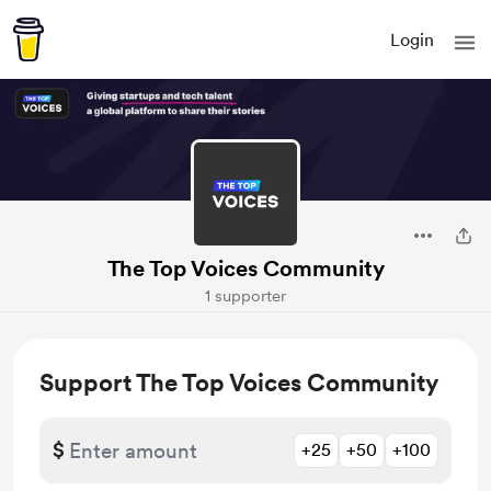
Login
The Top Voices Community
1 supporter
Support The Top Voices Community
$
+25
+50
+100