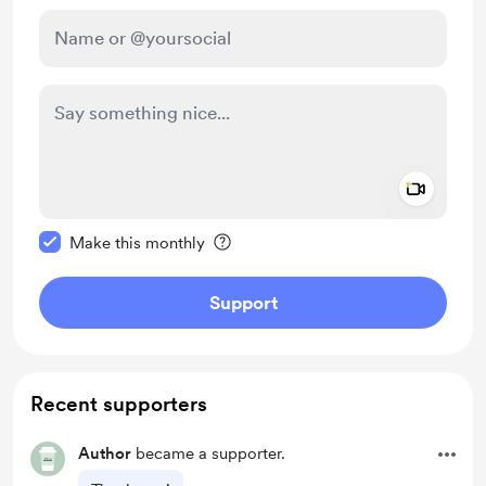
Add a 
Make this message private
Make this monthly
Support
Recent supporters
Author
became a supporter.