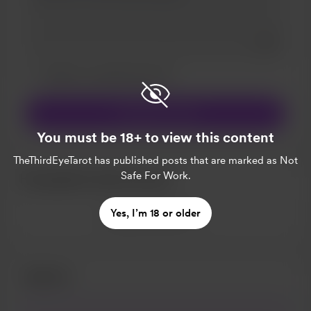
Add a 
Зробити це повідомлення приватним
Зробіть це щомісячним
Підтримати £3
You must be 18+ to view this content
TheThirdEyeTarot
has published posts that are marked as Not
Safe For Work.
Нещодавні прихильники
Yes, I’m 18 or older
Показати більше
Дописи