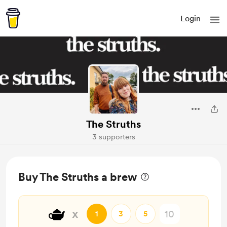
Login
The Struths
3 supporters
Buy The Struths a brew
🫖
x
1
3
5