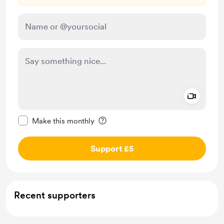
Add a 
Make this message private
Make this monthly
Support £5
Recent supporters