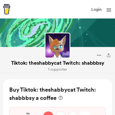
Login
Tiktok: theshabbycat Twitch: shabbbsy
1 supporter
Buy Tiktok: theshabbycat Twitch:
shabbbsy a coffee