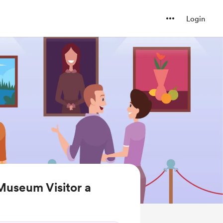
Login
Museum Visitor a