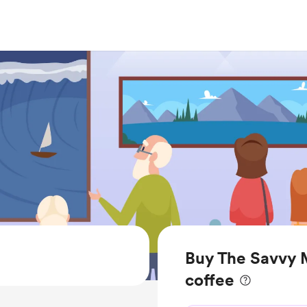
Buy The Savvy 
coffee