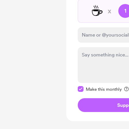
☕
x
1
Make this message pr
Make this monthly
Supp