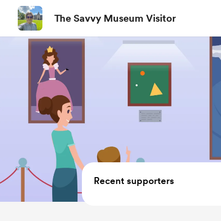
The Savvy Museum Visitor
Recent supporters