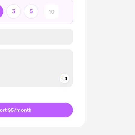
3
5
Add a video message
ivate
ort $5
/month