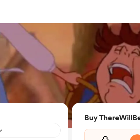
Buy ThereWillB