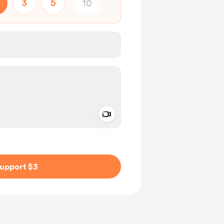
3
5
Add a video message
ivate
upport $3