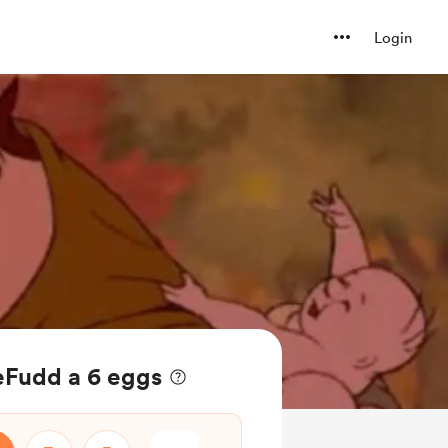
Login
eFudd a 6 eggs