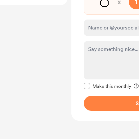
🥚
x
1
Make this message pr
Make this monthly
S