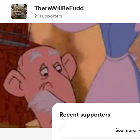
ThereWillBeFudd
21 supporters
Recent supporters
See more