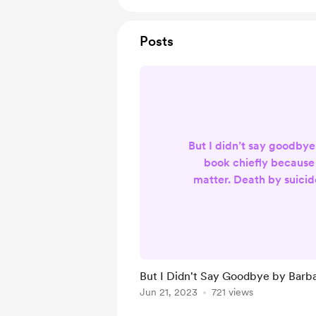
Posts
But I didn’t say goodbye
book chiefly because 
matter. Death by suicid
challenge in society t
abundance of emotions a
has and continues to be
shrouded, even within
society where topic
But I Didn't Say Goodbye by Barb
considered taboo no lo
Jun 21, 2023
721 views
classification. Though de
an unrelentin