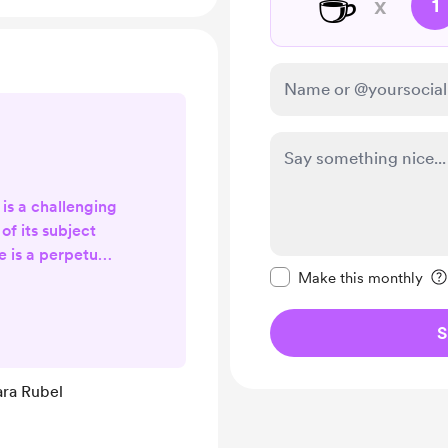
☕
x
1
 is a challenging
of its subject
e is a perpetual
Make this message pr
hat provokes an
Make this monthly
nd opinions. It
 stigmatized and
S
 contemporary
s previously
ara Rubel
nger carry that
ath by suicide is
g ...