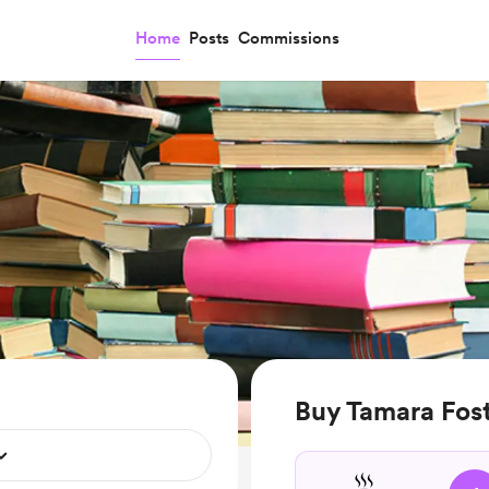
Home
Posts
Commissions
Buy Tamara Fost