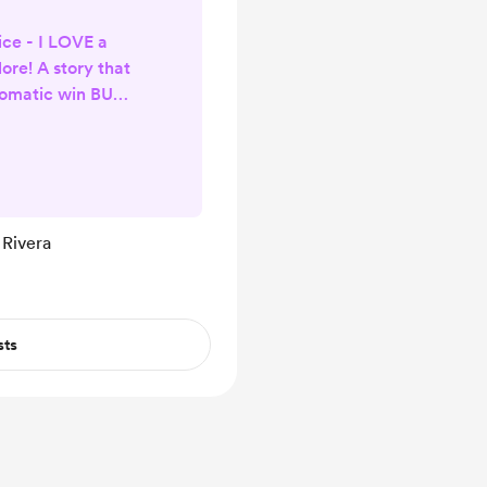
ce - I LOVE a
ore! A story that
tomatic win BUT
 captivating
red themes and
ions... well I
 White Harbor
e requirements. I
 Rivera
chapters of this
kly immersed in
l...
sts