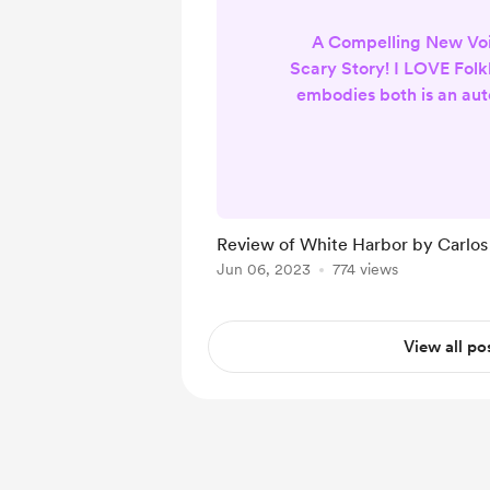
A Compelling New Voi
Scary Story! I LOVE Folkl
embodies both is an au
when it is done with
characters, multi-laye
outstanding visualizat
become a forever fan.
effortlessly fulfills thes
Review of White Harbor by Carlos
received the first four 
Jun 06, 2023
774 views
new Serial and was quic
the beautiful
View all po