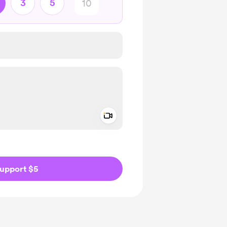
3
5
Add a video message
ivate
upport $5