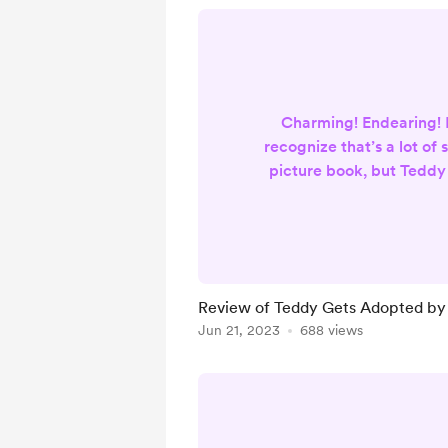
Charming! Endearing! M
recognize that’s a lot of 
picture book, but Teddy
so much more than what
be. With colourful, del
scenes as a backdrop, K
profound and challengi
the nuanced experience
Review of Teddy Gets Adopted by 
Using Teddy’s journey, 
Jun 21, 2023
688 views
topic of pet adoptio
abandonmen