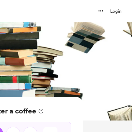
Login
er a coffee