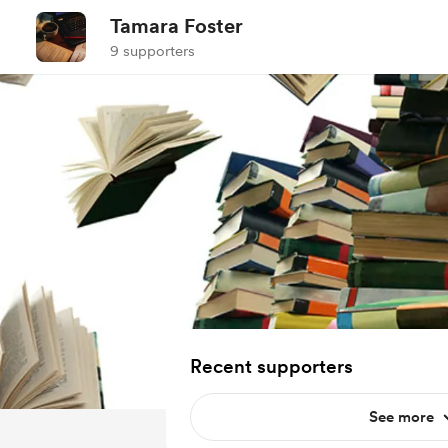
Tamara Foster
9 supporters
Recent supporters
See more