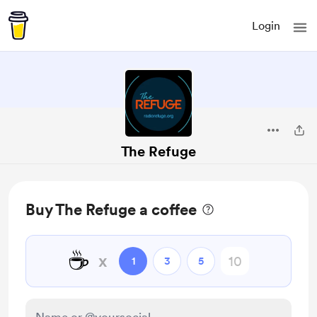
Login
The Refuge
Buy The Refuge a coffee
☕
x
1
3
5