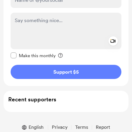
Add a 
Make this message private
Make this monthly
Support $5
Recent supporters
English
Privacy
Terms
Report