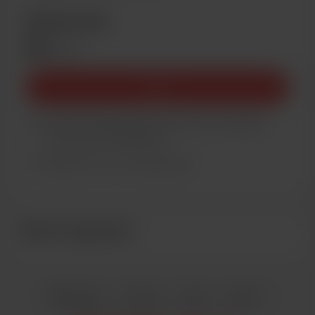
Membership
$5
/month
Join
You’ll be notified by email when new members-
only posts are published.
Support me on a monthly basis
Recent supporters
English
Privacy
Terms
Report