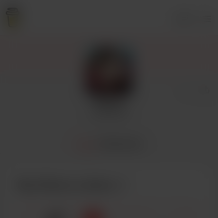
Login
Cherry
2 supporters
Home
Membership
Buy Cherry a cherry