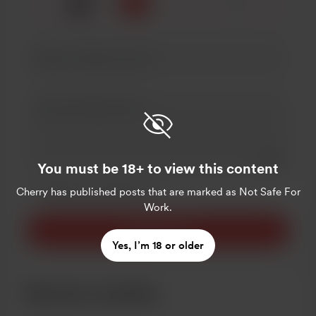
🍒
x
1
3
5
Add a 
You must be 18+ to view this content
Make this message private
Cherry
Make this monthly
has published posts that are marked as Not Safe For
Work.
Support $5
Yes, I’m 18 or older
Become a member