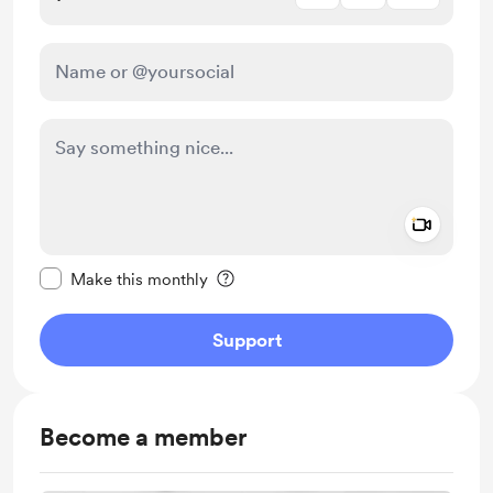
Add a 
Make this message private
Make this monthly
Support
Become a member