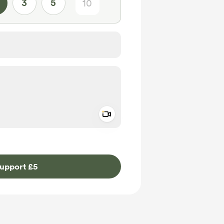
3
5
Add a video message
ivate
upport £5