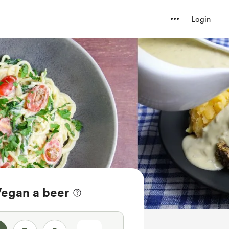
Login
Vegan a beer