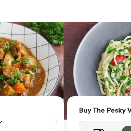
Buy The Pesky 