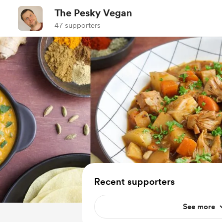
The Pesky Vegan
47 supporters
Recent supporters
See more