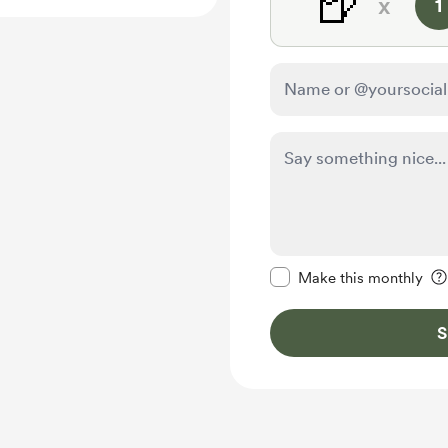
🍺
x
1
Make this message pr
Make this monthly
S