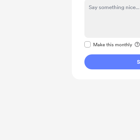
Make this message pr
Make this monthly
S