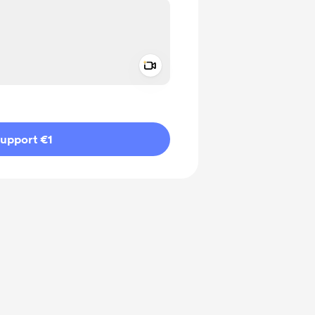
Add a video message
ivate
upport €1