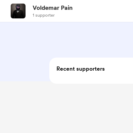
Voldemar Pain
1 supporter
Recent supporters