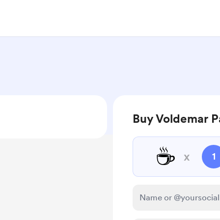
Buy Voldemar Pa
☕
x
1