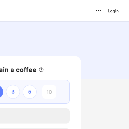
Login
in a coffee
3
5