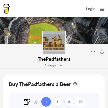
Login
ThePadfathers
1 supporter
Buy ThePadfathers a Beer
🍺
x
1
3
5