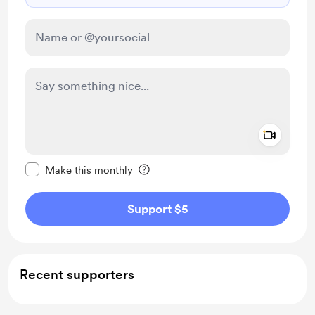
Add a 
Make this message private
Make this monthly
Support $5
Recent supporters