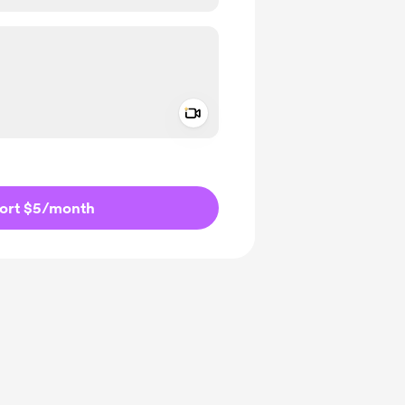
Add a video message
ivate
ort $5
/month