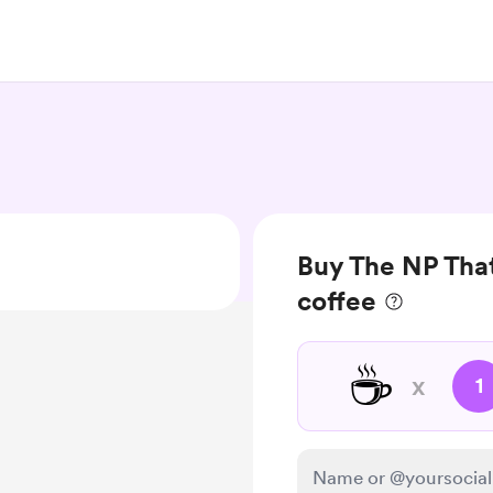
Buy The NP That
coffee
☕
x
1