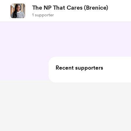
The NP That Cares (Brenice)
1 supporter
Recent supporters