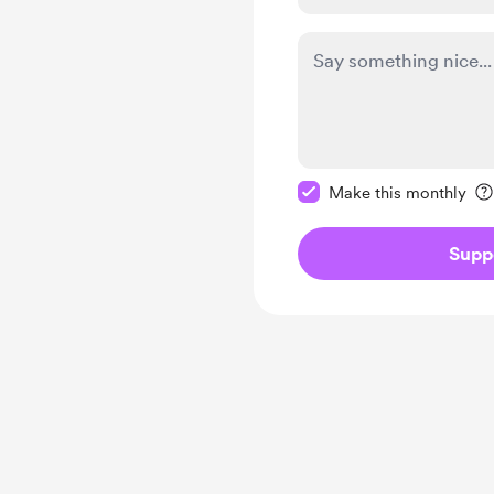
Make this message pr
Make this monthly
Supp