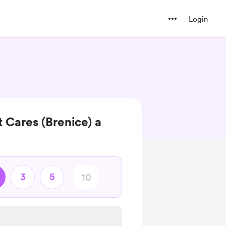
Login
 Cares (Brenice) a
3
5