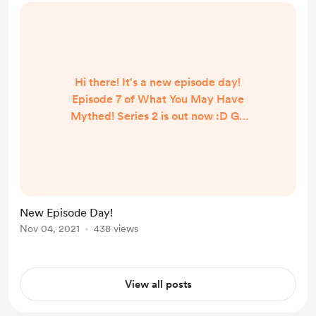
Hi there! It's a new episode day!
Episode 7 of What You May Have
Mythed! Series 2 is out now :D Go
and check it out below!
https://www.buzzsprout.com/16149
28
New Episode Day!
Nov 04, 2021
438 views
View all posts