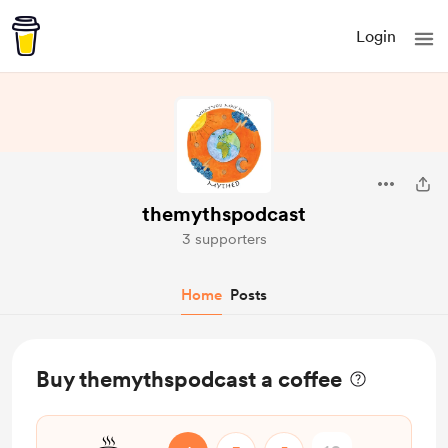
Login
themythspodcast
3 supporters
Home
Posts
Buy themythspodcast a coffee