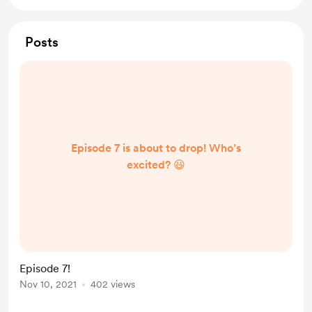
Posts
Episode 7 is about to drop! Who’s
excited? 😃
Episode 7!
Nov 10, 2021
402 views