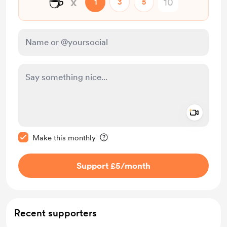
☕
x
1
3
5
Add a 
Make this message private
Make this monthly
Support £5
/month
Recent supporters