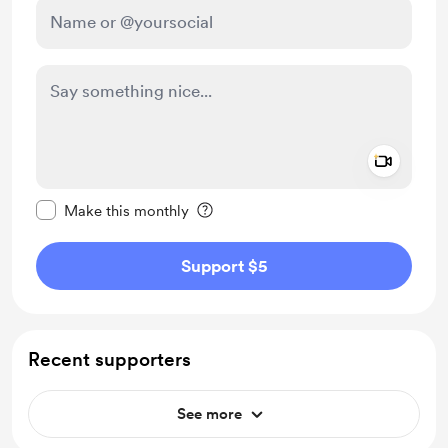
Add a 
Make this message private
Make this monthly
Support $5
Recent supporters
See more