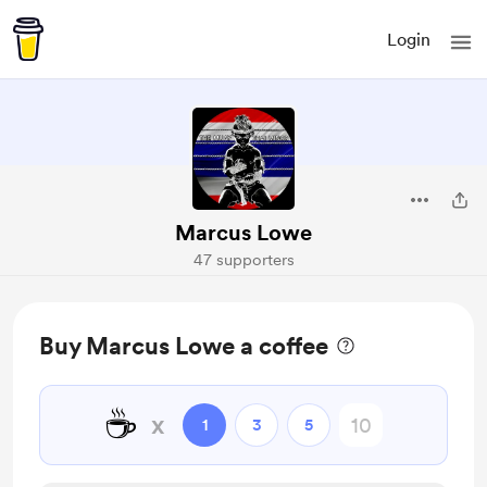
Login
Marcus Lowe
47 supporters
Buy Marcus Lowe a coffee
☕
x
1
3
5