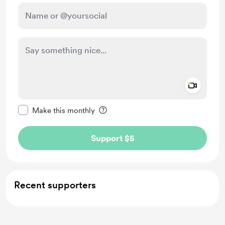
Add a 
Make this message private
Make this monthly
Support $5
Recent supporters