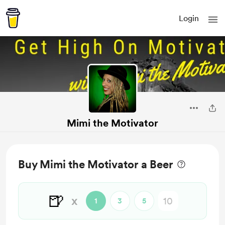
Login
Mimi the Motivator
Buy Mimi the Motivator a Beer
🍺
x
1
3
5