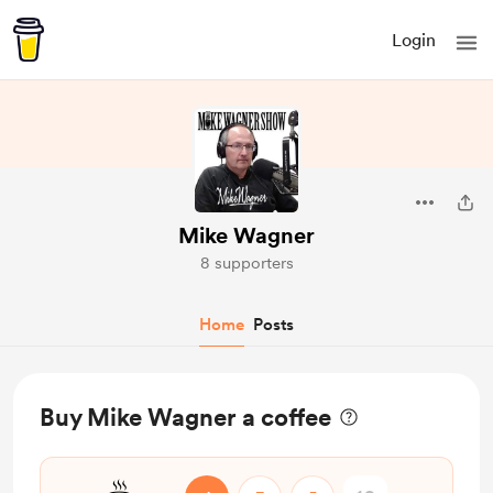
Login
Mike Wagner
8 supporters
Home
Posts
Buy Mike Wagner a coffee