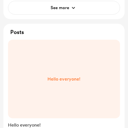
See more
Posts
Hello everyone!
Hello everyone!