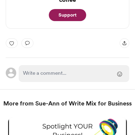
Support
More from Sue-Ann of Write Mix for Business