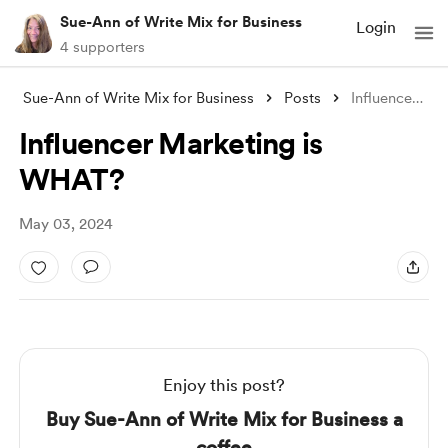
Sue-Ann of Write Mix for Business
Login
4 supporters
Sue-Ann of Write Mix for Business
Posts
Influencer Marketing is WHAT?
Influencer Marketing is
WHAT?
May 03, 2024
Enjoy this post?
Buy Sue-Ann of Write Mix for Business a
coffee