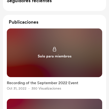
Seguidores recientes
Publicaciones
Solo para miembros
Recording of the September 2022 Event
Oct 31, 2022
350 Visualizaciones