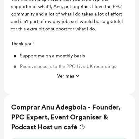
supporter of what I, Anu, put together. I love the PPC
community and a lot of what I do takes a lot of effort
and isn't part of my day job, so I would be so grateful
for this extra bit of support for what I do.
Thank you!
Support me on a monthly basis
Recieve access to the PPC Live UK recordings
Ver más
Support Mentorship Program
Shout out for new members
Access to full library
Comprar Anu Adegbola - Founder,
Behind the scenes
PPC Expert, Event Organiser &
Discounted PPC Live UK Merch
Podcast Host un café