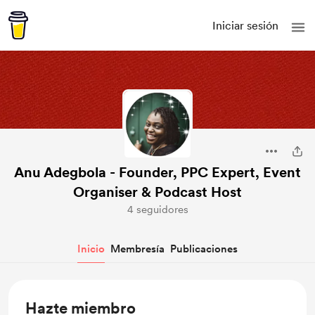
Iniciar sesión
Anu Adegbola - Founder, PPC Expert, Event
Organiser & Podcast Host
4 seguidores
Inicio
Membresía
Publicaciones
Hazte miembro