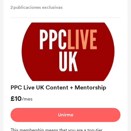
2
publicaciones exclusivas
PPC Live UK Content + Mentorship
£10
/mes
Unirme
This membership means that you are a top-tier