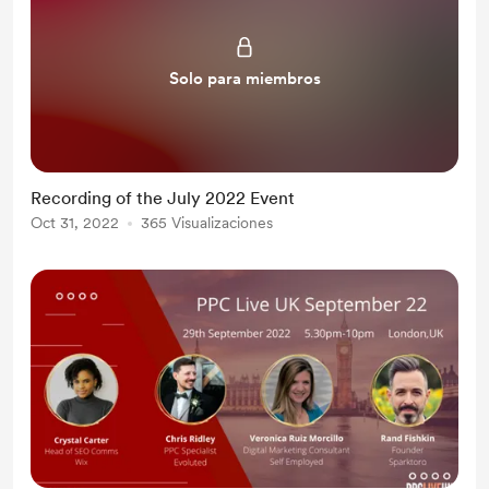
Solo para miembros
Recording of the July 2022 Event
Oct 31, 2022
365 Visualizaciones