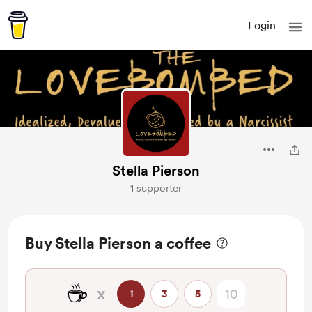
Login
Stella Pierson
1 supporter
Buy Stella Pierson a coffee
☕
x
1
3
5