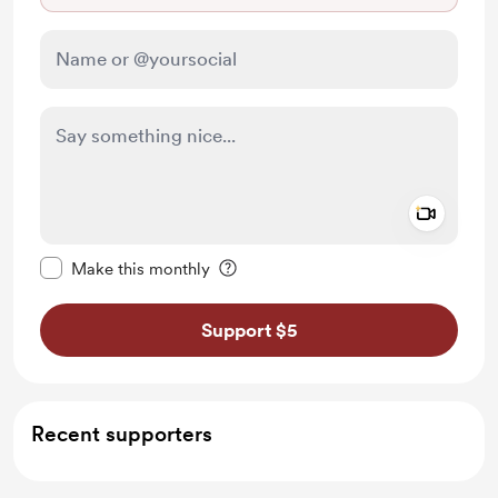
Add a 
Make this message private
Make this monthly
Support $5
Recent supporters