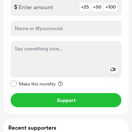
$
+25
+50
+100
Add a 
Make this message private
Make this monthly
Support
Recent supporters