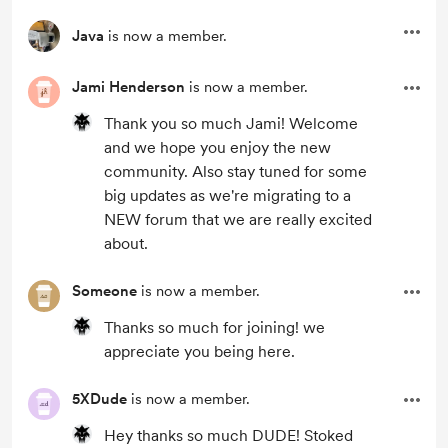
Java
is now a member.
Jami Henderson
is now a member.
Thank you so much Jami! Welcome
and we hope you enjoy the new
community. Also stay tuned for some
big updates as we're migrating to a
NEW forum that we are really excited
about.
Someone
is now a member.
Thanks so much for joining! we
appreciate you being here.
5XDude
is now a member.
Hey thanks so much DUDE! Stoked