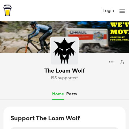
Login
The Loam Wolf
195 supporters
Home
Posts
Support The Loam Wolf