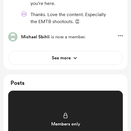
you're here.
Thanks. Love the content. Especially
the EMTB shootouts. 👏
Michael Sbihli
is now a member.
See more
Posts
Members only