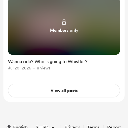
Members only
Wanna ride? Who is going to Whistler?
Jul 20, 2026
8 views
View all posts
English
$
USD
Privacy
Terms
Report