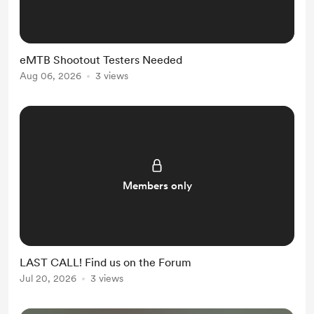
eMTB Shootout Testers Needed
Aug 06, 2026
3 views
Members only
LAST CALL! Find us on the Forum
Jul 20, 2026
3 views