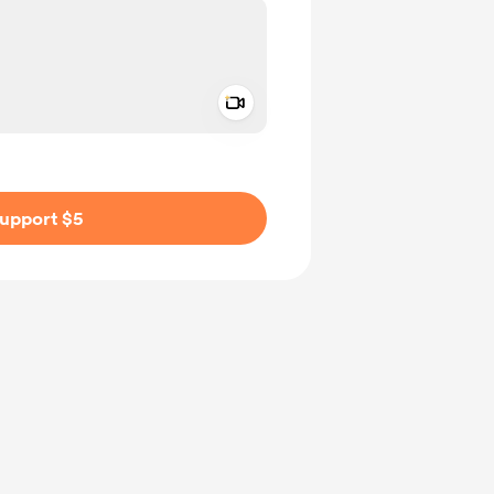
Add a video message
ivate
upport $5