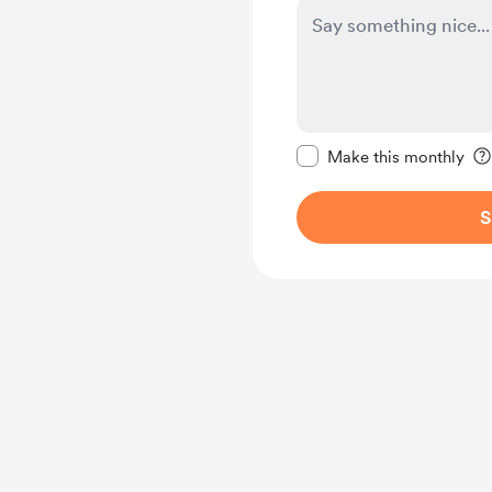
Make this message pr
Make this monthly
S