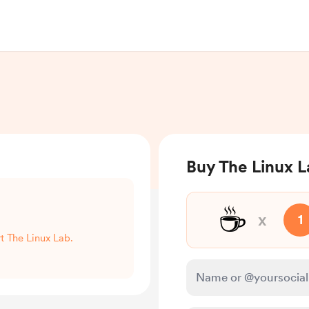
Buy The Linux L
☕
x
1
rt The Linux Lab.