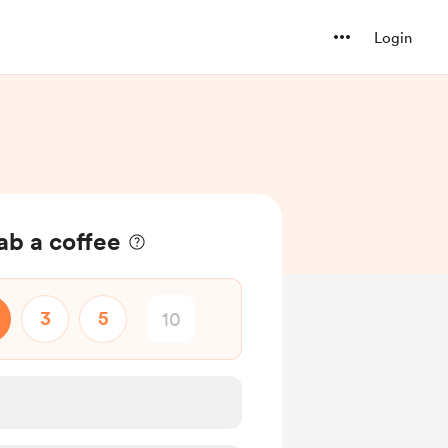
Login
ab a coffee
3
5