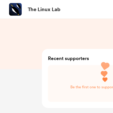
The Linux Lab
Recent supporters
Be the first one to suppo