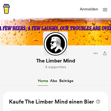
Anmelden
The Limber Mind
4 supporters
Home
Abo
Beiträge
Kaufe The Limber Mind einen Bier