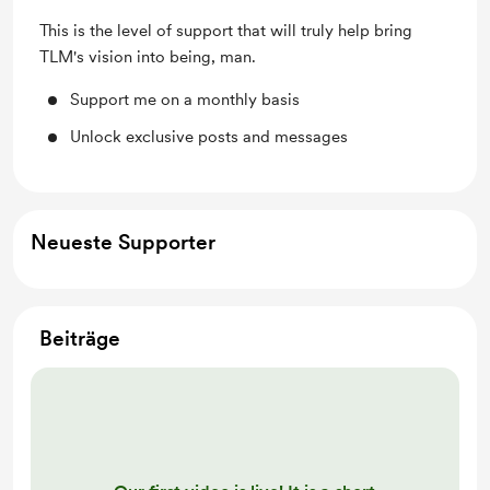
This is the level of support that will truly help bring
TLM's vision into being, man.
Support me on a monthly basis
Unlock exclusive posts and messages
Neueste Supporter
Beiträge