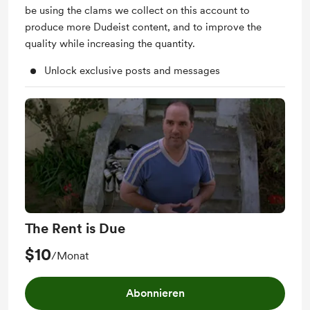
be using the clams we collect on this account to
produce more Dudeist content, and to improve the
quality while increasing the quantity.
Unlock exclusive posts and messages
The Rent is Due
$10
/Monat
Abonnieren