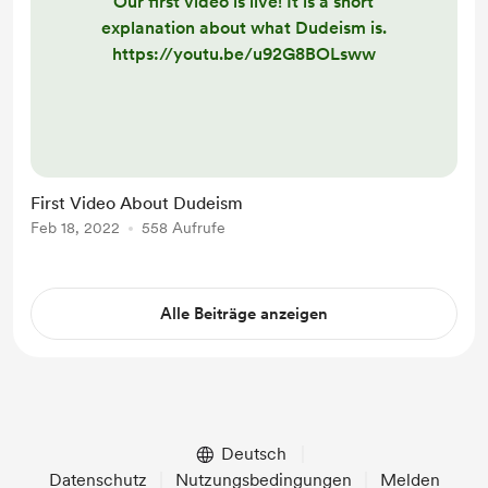
Our first video is live! It is a short
explanation about what Dudeism is.
https://youtu.be/u92G8BOLsww
First Video About Dudeism
Feb 18, 2022
558 Aufrufe
Alle Beiträge anzeigen
Deutsch
Datenschutz
Nutzungsbedingungen
Melden