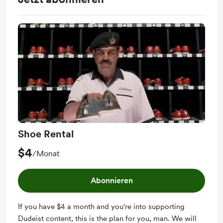
Shoe Rental
$4
/Monat
Abonnieren
If you have $4 a month and you're into supporting
Dudeist content, this is the plan for you, man. We will