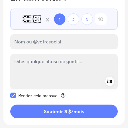
👏🏻
x
1
3
5
Add a 
Rendre ce message privé
Rendez cela mensuel
Soutenir 3 $
/mois