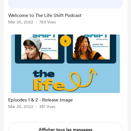
If you would like to buy me a "scoop
or two of ice cream," I would be
Welcome to The Life Shift Podcast
quite grateful. Of course, the
Mar 25, 2022
753 Vues
donations would go towards the
hosting fees on RSS.com and the
recording costs of u...
Episodes 1 & 2 - Release Image
Mar 25, 2022
381 Vues
Afficher tous les messages