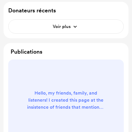
Donateurs récents
Voir plus
Publications
Hello, my friends, family, and
listeners! I created this page at the
insistence of friends that mentioned
that they would want to help cover
the costs of recording and hosting
The Life Shift podcast. So, here it is.