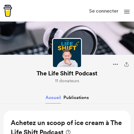
Se connecter
The Life Shift Podcast
11 donateurs
Accueil
Publications
Achetez un scoop of ice cream à The
Life Shift Podcast