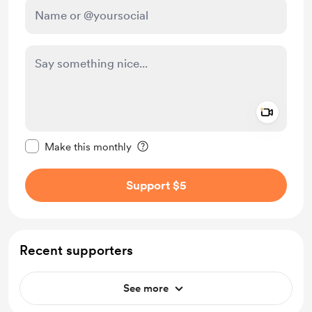
Add a 
Make this message private
Make this monthly
Support $5
Recent supporters
See more