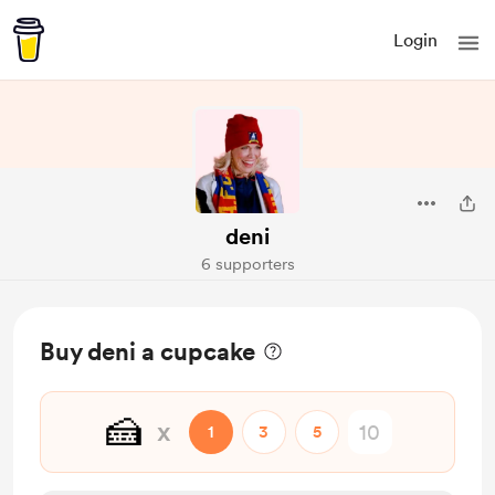
Login
deni
6 supporters
Buy deni a cupcake
🍰
x
1
3
5