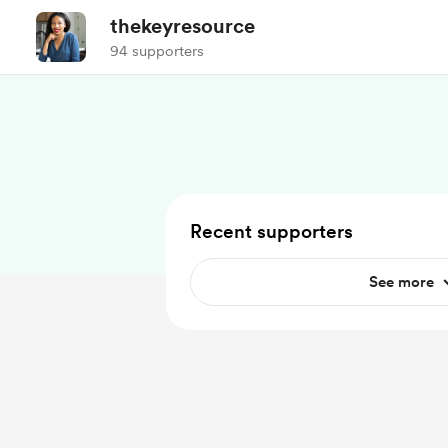
thekeyresource
94 supporters
Recent supporters
See more