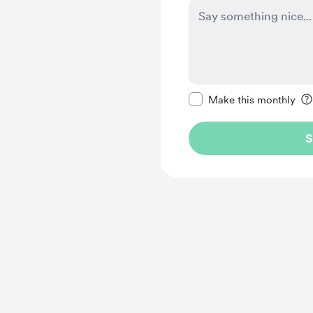
Make this message pr
Make this monthly
S