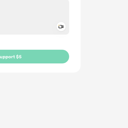
Add a video message
ivate
upport $5