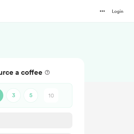
Login
rce a coffee
3
5