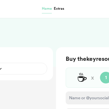
Home
Extras
Buy thekeyresou
☕
x
1