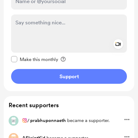
Add a 
Make this message private
Make this monthly
Support
Recent supporters
/
prabhuponnaeth
became a supporter.