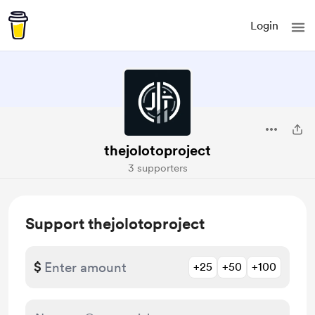
Login
thejolotoproject
3 supporters
Support thejolotoproject
$
+25
+50
+100