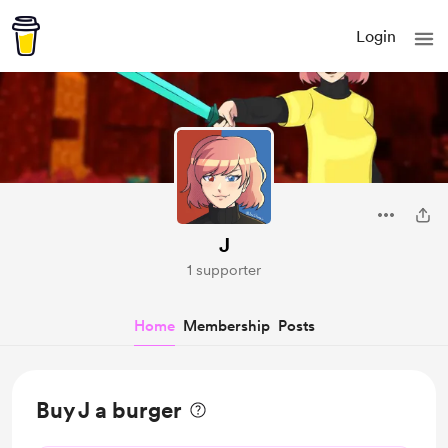
Login
J
1 supporter
Home
Membership
Posts
Buy J a burger