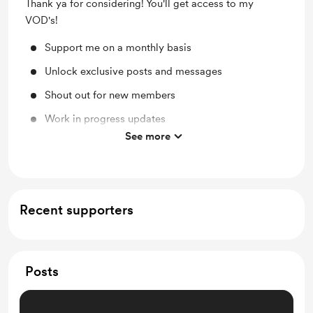
Thank ya for considering! You'll get access to my
VOD's!
Support me on a monthly basis
Unlock exclusive posts and messages
Shout out for new members
Work in progress updates
See more
VOD's
Recent supporters
Posts