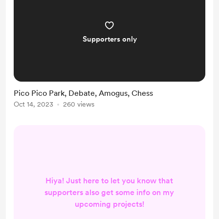
Supporters only
Pico Pico Park, Debate, Amogus, Chess
Oct 14, 2023
260 views
Hiya! Just here to let you know that
supporters also get some info on my
upcoming projects!