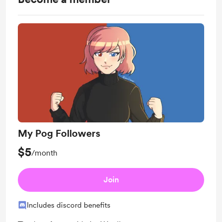
My Pog Followers
$5
/month
Join
Includes discord benefits