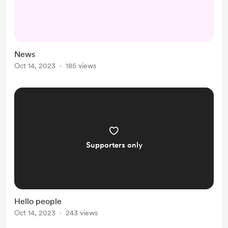
News
Oct 14, 2023
185 views
Supporters only
Hello people
Oct 14, 2023
243 views