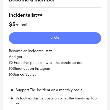
Incidentalist🕶️
$5
/month
Join
Become an Incidentalist🕶️
And get
😱 Exclusive posts on what the bands up too
😱Shout out on Instagram
😱Signed Setlist
Support The Incident on a monthly basis
Unlock exclusive posts on what the bands up too
🕶️