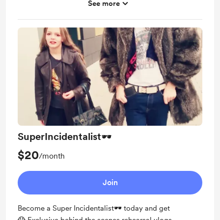
See more
Shout out for new members on Instagram
Signed Incident Setlist and picture from the whole
band
SuperIncidentalist🕶️
$20
/month
Join
Become a Super Incidentalist🕶️ today and get