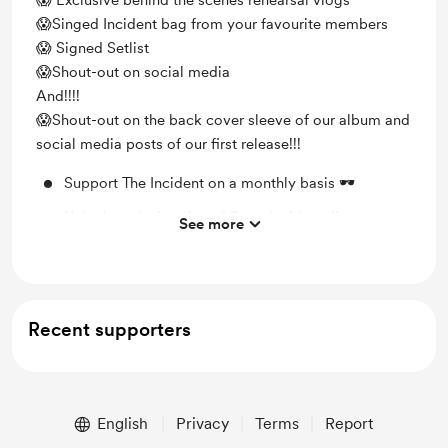
😱 Exclusive behind the scenes rehearsal vlogs
😱Singed Incident bag from your favourite members
😱 Signed Setlist
😱Shout-out on social media
And!!!!
😱Shout-out on the back cover sleeve of our album and
social media posts of our first release!!!
Support The Incident on a monthly basis 🕶️
Unlock exclusive signed SuperIncidentalist
See more
Sunglasses
Shout out for new members on Instagram
Behind the scenes
Recent supporters
Unlock exclusive posts updating fans on what we're
up too 🕶️
English
Privacy
Terms
Report