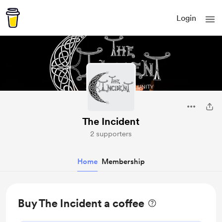
Login
The Incident
2 supporters
Home
Membership
Buy The Incident a coffee