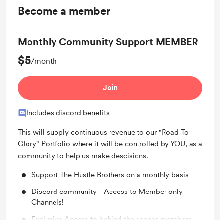
Become a member
Monthly Community Support MEMBER
$5
/month
Join
Includes discord benefits
This will supply continuous revenue to our "Road To
Glory" Portfolio where it will be controlled by YOU, as a
community to help us make descisions.
Support The Hustle Brothers on a monthly basis
Discord community - Access to Member only
Channels!
Exclusive Access to behind the scenes members