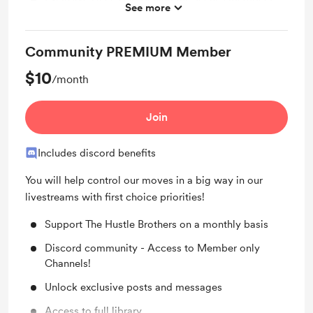
See more
content!
Community PREMIUM Member
$10
/month
Join
Includes discord benefits
You will help control our moves in a big way in our
livestreams with first choice priorities!
Support The Hustle Brothers on a monthly basis
Discord community - Access to Member only
Channels!
Unlock exclusive posts and messages
Access to full library