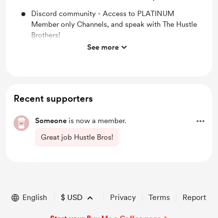
Discord community - Access to PLATINUM
Member only Channels, and speak with The Hustle
Brothers!
See more
Unlock exclusive posts and messages
Shout out for new members
Access to full library
Recent supporters
Free & Discounted Extras
Behind the scenes
Someone
is now a member.
Early access to all videos!
Great job Hustle Bros!
English
$
USD
Privacy
Terms
Report