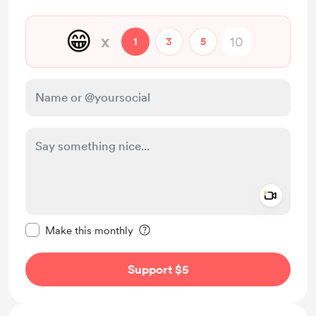
😁
x
1
3
5
Add a 
Make this message private
Make this monthly
Support $5