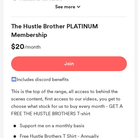
See more
Free & Discounted Extras
The Hustle Brother PLATINUM
Membership
$20
/month
Join
Includes discord benefits
This is the top of the range, all access to behind the
scenes content, first access to our videos, you get to
choose what stock for us to buy every month - GET A
FREE THE HUSTLE BROTHERS T-shirt
Support me on a monthly basis
Free Hustle Brothers T Shirt - Annually