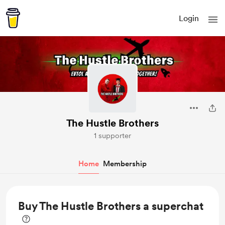
Login
The Hustle Brothers
1 supporter
Home
Membership
Buy The Hustle Brothers a superchat