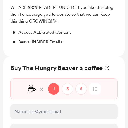
WE ARE 100% READER FUNDED. If you like this blog,
then I encourage you to donate so that we can keep
this thing GROWING! 🚀
Access ALL Gated Content
Beavs' INSIDER Emails
Buy The Hungry Beaver a coffee
☕
x
1
3
5