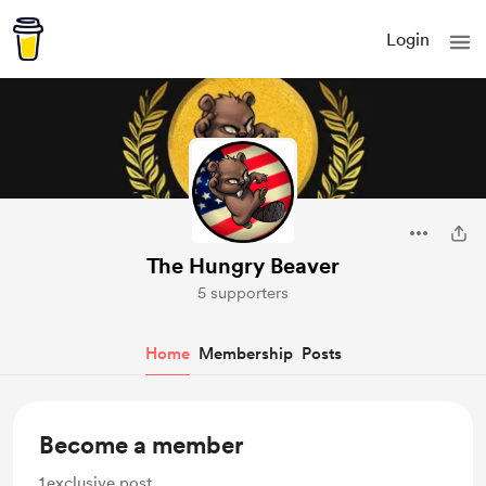
Login
The Hungry Beaver
5 supporters
Home
Membership
Posts
Become a member
1
exclusive post