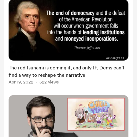
The red tsunami is coming if, and only IF, Dems can’t
find a way to reshape the narrative
Apr 19, 2022
622 views