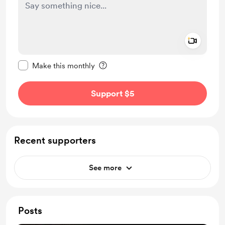
Add a 
Make this message private
Make this monthly
Support $5
Recent supporters
See more
Posts