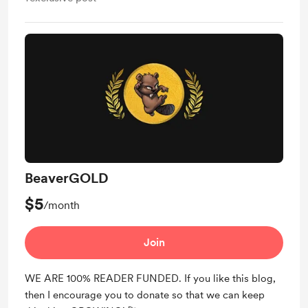
BeaverGOLD
$5
/month
Join
WE ARE 100% READER FUNDED. If you like this blog,
then I encourage you to donate so that we can keep