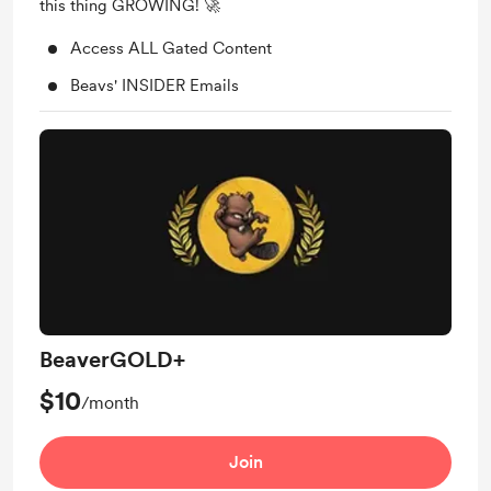
this thing GROWING! 🚀
Access ALL Gated Content
Beavs' INSIDER Emails
BeaverGOLD+
$10
/month
Join