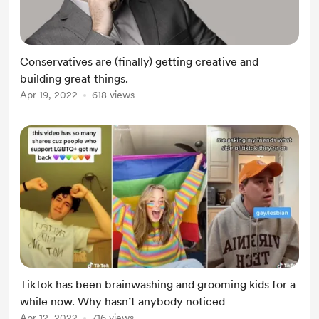
Conservatives are (finally) getting creative and
building great things.
Apr 19, 2022
618 views
TikTok has been brainwashing and grooming kids for a
while now. Why hasn’t anybody noticed
Apr 12, 2022
716 views